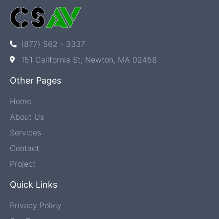
(877) 562 - 3337
151 California St, Newton, MA 02458
Other Pages
Home
About Us
Services
Contact
Project
Quick Links
Privacy Policy