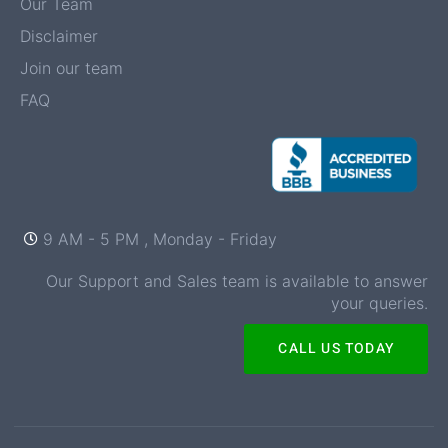
Our Team
Disclaimer
Join our team
FAQ
9 AM - 5 PM , Monday - Friday
Our Support and Sales team is available to answer
your queries.
CALL US TODAY