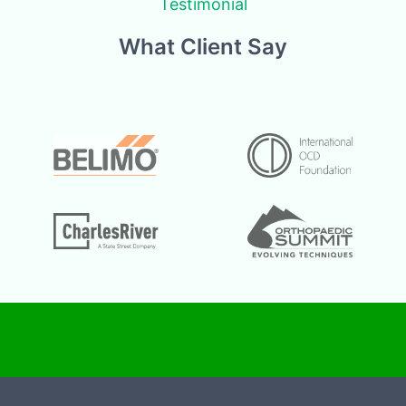
Testimonial
What Client Say